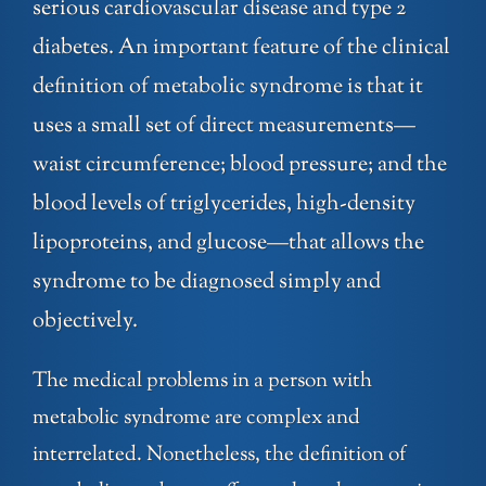
serious cardiovascular disease and type 2
diabetes. An important feature of the clinical
definition of metabolic syndrome is that it
uses a small set of direct measurements—
waist circumference; blood pressure; and the
blood levels of triglycerides, high-density
lipoproteins, and glucose—that allows the
syndrome to be diagnosed simply and
objectively.
The medical problems in a person with
metabolic syndrome are complex and
interrelated. Nonetheless, the definition of