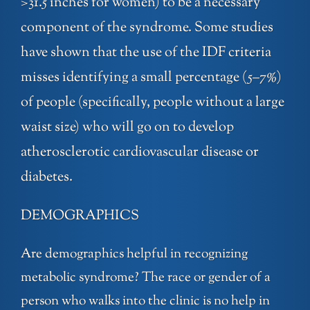
>31.5 inches for women) to be a necessary
component of the syndrome. Some studies
have shown that the use of the IDF criteria
misses identifying a small percentage (5–7%)
of people (specifically, people without a large
waist size) who will go on to develop
atherosclerotic cardiovascular disease or
diabetes.
DEMOGRAPHICS
Are demographics helpful in recognizing
metabolic syndrome? The race or gender of a
person who walks into the clinic is no help in