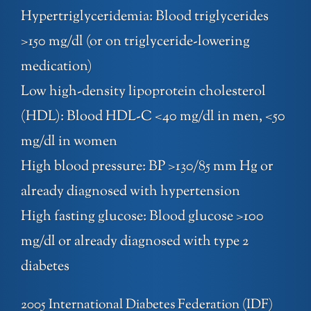
Hypertriglyceridemia: Blood triglycerides
>150 mg/dl (or on triglyceride-lowering
medication)
Low high-density lipoprotein cholesterol
(HDL): Blood HDL-C <40 mg/dl in men, <50
mg/dl in women
High blood pressure: BP >130/85 mm Hg or
already diagnosed with hypertension
High fasting glucose: Blood glucose >100
mg/dl or already diagnosed with type 2
diabetes
2005 International Diabetes Federation (IDF)