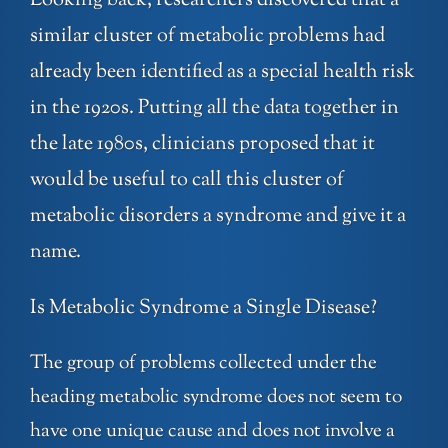
Looking back, researchers discovered that a
similar cluster of metabolic problems had
already been identified as a special health risk
in the 1920s. Putting all the data together in
the late 1980s, clinicians proposed that it
would be useful to call this cluster of
metabolic disorders a syndrome and give it a
name.
Is Metabolic Syndrome a Single Disease?
The group of problems collected under the
heading metabolic syndrome does not seem to
have one unique cause and does not involve a