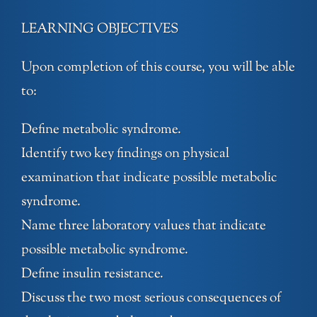
LEARNING OBJECTIVES
Upon completion of this course, you will be able
to:
Define metabolic syndrome.
Identify two key findings on physical
examination that indicate possible metabolic
syndrome.
Name three laboratory values that indicate
possible metabolic syndrome.
Define insulin resistance.
Discuss the two most serious consequences of