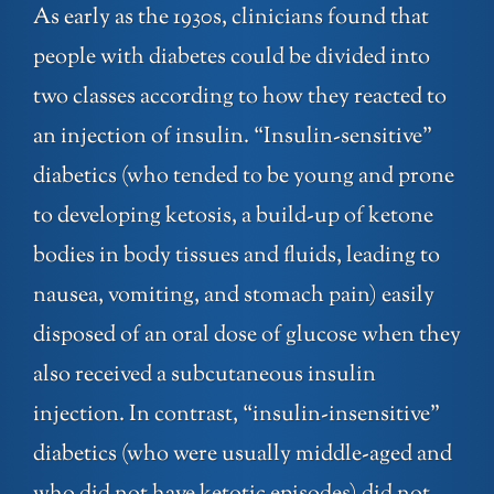
As early as the 1930s, clinicians found that
people with diabetes could be divided into
two classes according to how they reacted to
an injection of insulin. “Insulin-sensitive”
diabetics (who tended to be young and prone
to developing ketosis, a build-up of ketone
bodies in body tissues and fluids, leading to
nausea, vomiting, and stomach pain) easily
disposed of an oral dose of glucose when they
also received a subcutaneous insulin
injection. In contrast, “insulin-insensitive”
diabetics (who were usually middle-aged and