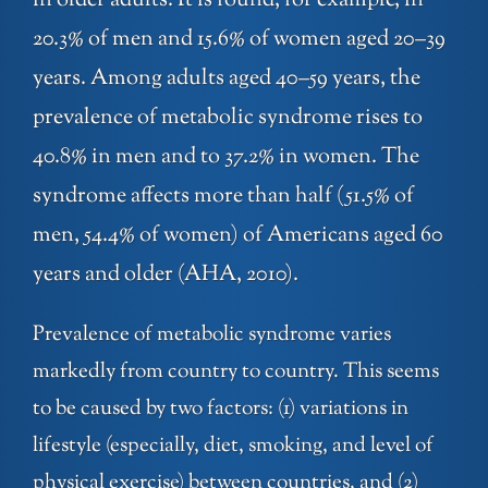
in older adults. It is found, for example, in
20.3% of men and 15.6% of women aged 20–39
years. Among adults aged 40–59 years, the
prevalence of metabolic syndrome rises to
40.8% in men and to 37.2% in women. The
syndrome affects more than half (51.5% of
men, 54.4% of women) of Americans aged 60
years and older (AHA, 2010).
Prevalence of metabolic syndrome varies
markedly from country to country. This seems
to be caused by two factors: (1) variations in
lifestyle (especially, diet, smoking, and level of
physical exercise) between countries, and (2)