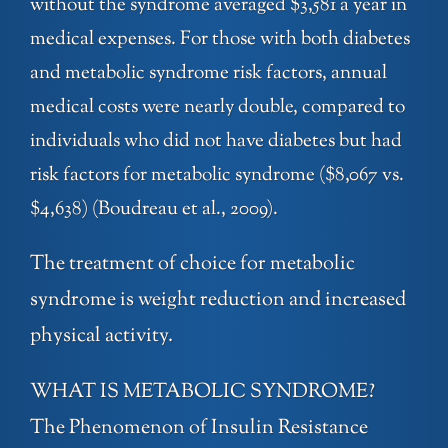
without the syndrome averaged $3,581 a year in
medical expenses. For those with both diabetes
and metabolic syndrome risk factors, annual
medical costs were nearly double, compared to
individuals who did not have diabetes but had
risk factors for metabolic syndrome ($8,067 vs.
$4,638) (Boudreau et al., 2009).
The treatment of choice for metabolic
syndrome is weight reduction and increased
physical activity.
WHAT IS METABOLIC SYNDROME?
The Phenomenon of Insulin Resistance