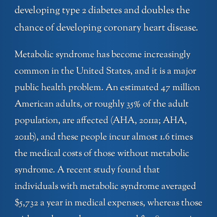
developing type 2 diabetes and doubles the
chance of developing coronary heart disease.
Metabolic syndrome has become increasingly
common in the United States, and it is a major
public health problem. An estimated 47 million
American adults, or roughly 35% of the adult
population, are affected (AHA, 2011a; AHA,
2011b), and these people incur almost 1.6 times
the medical costs of those without metabolic
syndrome. A recent study found that
individuals with metabolic syndrome averaged
$5,732 a year in medical expenses, whereas those