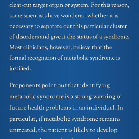
clear-cut target organ or system. For this reason,
some scientists have wondered whether it is
necessary to separate out this particular cluster
of disorders and give it the status of a syndrome.
Most clinicians, however, believe that the
formal recognition of metabolic syndrome is
justified.
Proponents point out that identifying
metabolic syndrome is a strong warning of
future health problems in an individual. In
particular, if metabolic syndrome remains
untreated, the patient is likely to develop