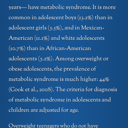
years— have metabolic syndrome. It is more
common in adolescent boys (13.2%) than in
adolescent girls (5.3%), and in Mexican-
American (11.1%) and white adolescents
(10.7%) than in African-American
adolescents (5.2%). Among overweight or
obese adolescents, the prevalence of
metabolic syndrome is much higher: 44%
(Cook et al., 2008). The criteria for diagnosis
of metabolic syndrome in adolescents and
children are adjusted for age.
Overweight teenagers who do not have