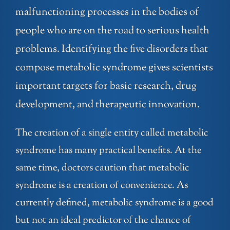
malfunctioning processes in the bodies of
people who are on the road to serious health
problems. Identifying the five disorders that
compose metabolic syndrome gives scientists
important targets for basic research, drug
development, and therapeutic innovation.
The creation of a single entity called metabolic
syndrome has many practical benefits. At the
same time, doctors caution that metabolic
syndrome is a creation of convenience. As
currently defined, metabolic syndrome is a good
but not an ideal predictor of the chance of