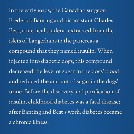
In the early 1920s, the Canadian surgeon
Frederick Banting and his assistant Charles
Best, a medical student, extracted from the
islets of Langerhans in the pancreas a
compound that they named insulin. When
injected into diabetic dogs, this compound
decreased the level of sugar in the dogs’ blood
and reduced the amount of sugar in the dogs’
urine. Before the discovery and purification of
insulin, childhood diabetes was a fatal disease;
after Banting and Best’s work, diabetes became
a chronic illness.