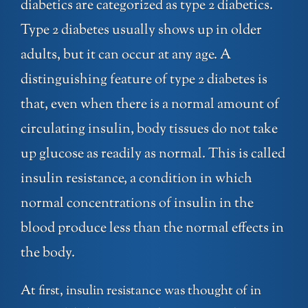
diabetics are categorized as type 2 diabetics.
Type 2 diabetes usually shows up in older
adults, but it can occur at any age. A
distinguishing feature of type 2 diabetes is
that, even when there is a normal amount of
circulating insulin, body tissues do not take
up glucose as readily as normal. This is called
insulin resistance, a condition in which
normal concentrations of insulin in the
blood produce less than the normal effects in
the body.
At first, insulin resistance was thought of in