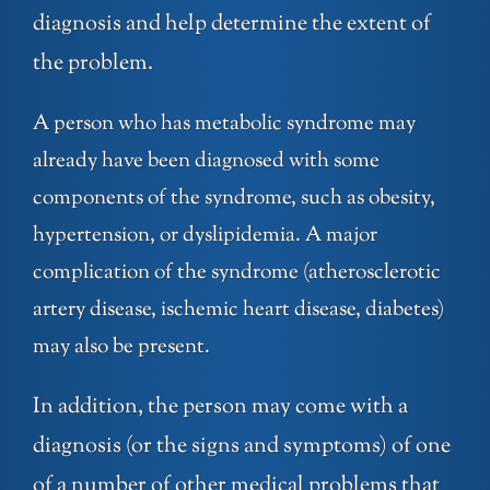
diagnosis and help determine the extent of
the problem.
A person who has metabolic syndrome may
already have been diagnosed with some
components of the syndrome, such as obesity,
hypertension, or dyslipidemia. A major
complication of the syndrome (atherosclerotic
artery disease, ischemic heart disease, diabetes)
may also be present.
In addition, the person may come with a
diagnosis (or the signs and symptoms) of one
of a number of other medical problems that