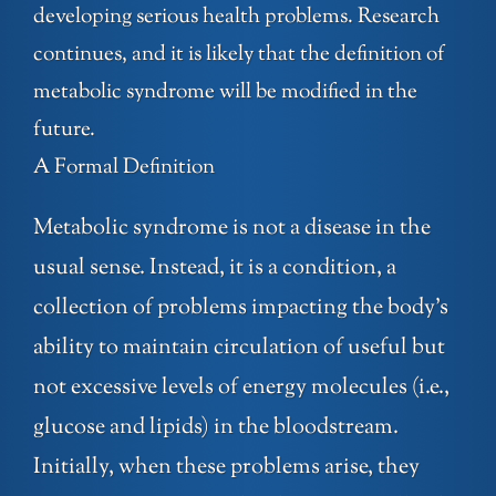
developing serious health problems. Research
continues, and it is likely that the definition of
metabolic syndrome will be modified in the
future.
A Formal Definition
Metabolic syndrome is not a disease in the
usual sense. Instead, it is a condition, a
collection of problems impacting the body’s
ability to maintain circulation of useful but
not excessive levels of energy molecules (i.e.,
glucose and lipids) in the bloodstream.
Initially, when these problems arise, they