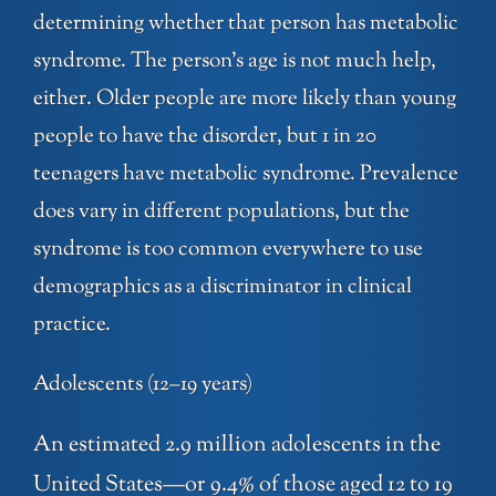
determining whether that person has metabolic
syndrome. The person’s age is not much help,
either. Older people are more likely than young
people to have the disorder, but 1 in 20
teenagers have metabolic syndrome. Prevalence
does vary in different populations, but the
syndrome is too common everywhere to use
demographics as a discriminator in clinical
practice.
Adolescents (12–19 years)
An estimated 2.9 million adolescents in the
United States—or 9.4% of those aged 12 to 19