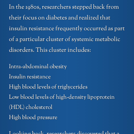
In the 1980s, researchers stepped back from
their focus on diabetes and realized that
insulin resistance frequently occurred as part
of a particular cluster of systemic metabolic
disorders. This cluster includes:
Intra-abdominal obesity
Insulin resistance
High blood levels of triglycerides
Low blood levels of high-density lipoprotein
(HDL) cholesterol
High blood pressure