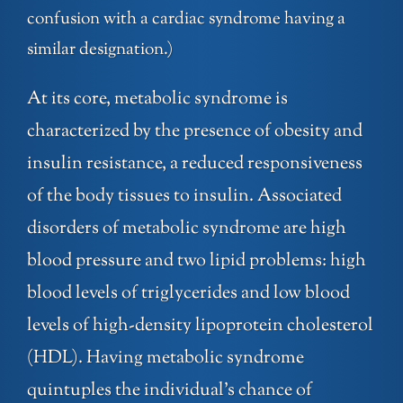
confusion with a cardiac syndrome having a
similar designation.)
At its core, metabolic syndrome is
characterized by the presence of obesity and
insulin resistance, a reduced responsiveness
of the body tissues to insulin. Associated
disorders of metabolic syndrome are high
blood pressure and two lipid problems: high
blood levels of triglycerides and low blood
levels of high-density lipoprotein cholesterol
(HDL). Having metabolic syndrome
quintuples the individual’s chance of