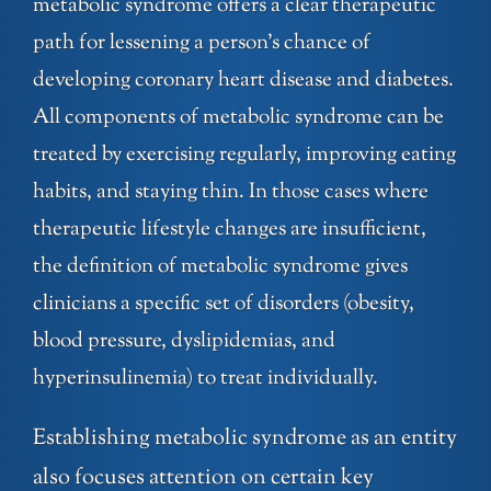
metabolic syndrome offers a clear therapeutic
path for lessening a person’s chance of
developing coronary heart disease and diabetes.
All components of metabolic syndrome can be
treated by exercising regularly, improving eating
habits, and staying thin. In those cases where
therapeutic lifestyle changes are insufficient,
the definition of metabolic syndrome gives
clinicians a specific set of disorders (obesity,
blood pressure, dyslipidemias, and
hyperinsulinemia) to treat individually.
Establishing metabolic syndrome as an entity
also focuses attention on certain key