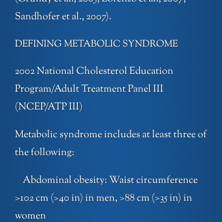
Sandhofer et al., 2007).
DEFINING METABOLIC SYNDROME
2002 National Cholesterol Education
Program/Adult Treatment Panel III
(NCEP/ATP III)
Metabolic syndrome includes at least three of
the following:
Abdominal obesity: Waist circumference
>102 cm (>40 in) in men, >88 cm (>35 in) in
women