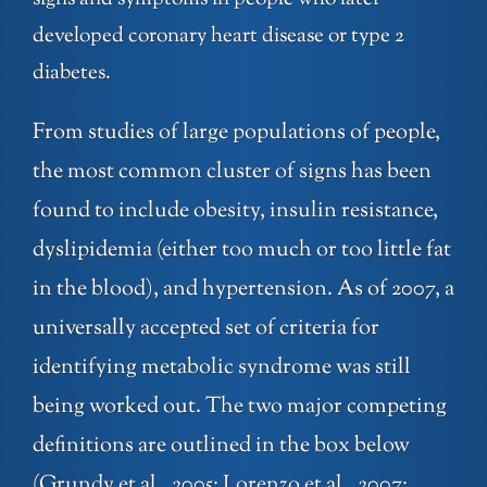
developed coronary heart disease or type 2
diabetes.
From studies of large populations of people,
the most common cluster of signs has been
found to include obesity, insulin resistance,
dyslipidemia (either too much or too little fat
in the blood), and hypertension. As of 2007, a
universally accepted set of criteria for
identifying metabolic syndrome was still
being worked out. The two major competing
definitions are outlined in the box below
(Grundy et al., 2005; Lorenzo et al., 2007;