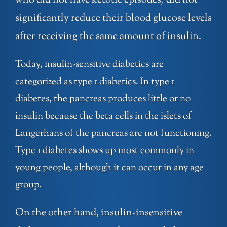
who did not have ketotic episodes) did not
significantly reduce their blood glucose levels
after receiving the same amount of insulin.
Today, insulin-sensitive diabetics are
categorized as type 1 diabetics. In type 1
diabetes, the pancreas produces little or no
insulin because the beta cells in the islets of
Langerhans of the pancreas are not functioning.
Type 1 diabetes shows up most commonly in
young people, although it can occur in any age
group.
On the other hand, insulin-insensitive