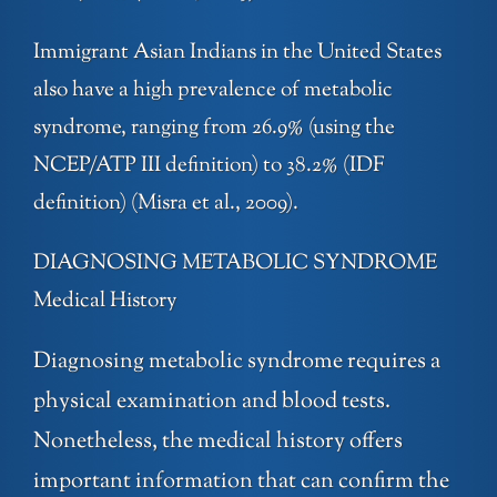
Immigrant Asian Indians in the United States
also have a high prevalence of metabolic
syndrome, ranging from 26.9% (using the
NCEP/ATP III definition) to 38.2% (IDF
definition) (Misra et al., 2009).
DIAGNOSING METABOLIC SYNDROME
Medical History
Diagnosing metabolic syndrome requires a
physical examination and blood tests.
Nonetheless, the medical history offers
important information that can confirm the