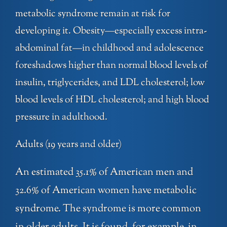
metabolic syndrome remain at risk for
developing it. Obesity—especially excess intra-
abdominal fat—in childhood and adolescence
foreshadows higher than normal blood levels of
insulin, triglycerides, and LDL cholesterol; low
blood levels of HDL cholesterol; and high blood
pressure in adulthood.
Adults (19 years and older)
An estimated 35.1% of American men and
32.6% of American women have metabolic
syndrome. The syndrome is more common