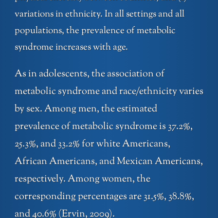
variations in ethnicity. In all settings and all
populations, the prevalence of metabolic
syndrome increases with age.
As in adolescents, the association of
metabolic syndrome and race/ethnicity varies
by sex. Among men, the estimated
prevalence of metabolic syndrome is 37.2%,
25.3%, and 33.2% for white Americans,
African Americans, and Mexican Americans,
respectively. Among women, the
corresponding percentages are 31.5%, 38.8%,
and 40.6% (Ervin, 2009).