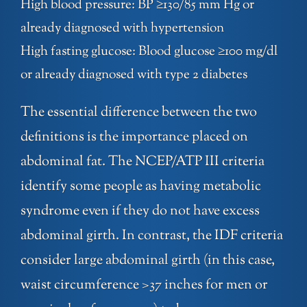
High blood pressure: BP ≥130/85 mm Hg or
already diagnosed with hypertension
High fasting glucose: Blood glucose ≥100 mg/dl
or already diagnosed with type 2 diabetes
The essential difference between the two
definitions is the importance placed on
abdominal fat. The NCEP/ATP III criteria
identify some people as having metabolic
syndrome even if they do not have excess
abdominal girth. In contrast, the IDF criteria
consider large abdominal girth (in this case,
waist circumference >37 inches for men or