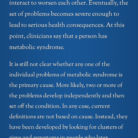
interact to worsen each other. Eventually, the
set of problems becomes severe enough to
lead to serious health consequences. At this
point, clinicians say that a person has
metabolic syndrome.
It is still not clear whether any one of the
individual problems of metabolic syndrome is
the primary cause. More likely, two or more of
the problems develop independently and then
set off the condition. In any case, current
definitions are not based on cause. Instead, they
have been developed by looking for clusters of
signs and symptoms in people who later