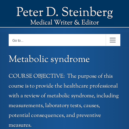
Skip
to
content
Go to...
Metabolic syndrome
COURSE OBJECTIVE: The purpose of this
course is to provide the healthcare professional
with a review of metabolic syndrome, including
measurements, laboratory tests, causes,
potential consequences, and preventive
measures.