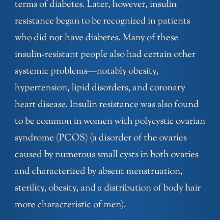
terms of diabetes. Later, however, insulin
resistance began to be recognized in patients
who did not have diabetes. Many of these
insulin-resistant people also had certain other
systemic problems—notably obesity,
hypertension, lipid disorders, and coronary
heart disease. Insulin resistance was also found
to be common in women with polycystic ovarian
syndrome (PCOS) (a disorder of the ovaries
caused by numerous small cysts in both ovaries
and characterized by absent menstruation,
sterility, obesity, and a distribution of body hair
more characteristic of men).