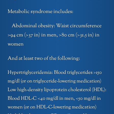
Metabolic syndrome includes:
Abdominal obesity: Waist circumference
>94 cm (>37 in) in men, >80 cm (>31.5 in) in
women
And at least two of the following:
Hypertriglyceridemia: Blood triglycerides >150
mg/dl (or on triglyceride-lowering medication)
Low high-density lipoprotein cholesterol (HDL):
Blood HDL-C <40 mg/dl in men, <50 mg/dl in
women (or on HDL-C-lowering medication)