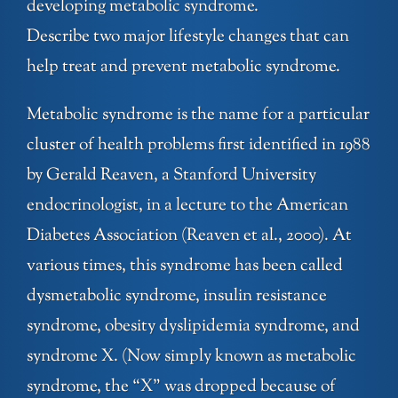
developing metabolic syndrome.
Describe two major lifestyle changes that can
help treat and prevent metabolic syndrome.
Metabolic syndrome is the name for a particular
cluster of health problems first identified in 1988
by Gerald Reaven, a Stanford University
endocrinologist, in a lecture to the American
Diabetes Association (Reaven et al., 2000). At
various times, this syndrome has been called
dysmetabolic syndrome, insulin resistance
syndrome, obesity dyslipidemia syndrome, and
syndrome X. (Now simply known as metabolic
syndrome, the “X” was dropped because of