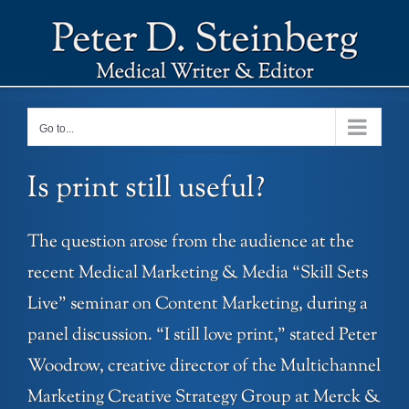
Skip
to
content
Go to...
Is print still useful?
The question arose from the audience at the
recent Medical Marketing & Media “Skill Sets
Live” seminar on Content Marketing, during a
panel discussion. “I still love print,” stated Peter
Woodrow, creative director of the Multichannel
Marketing Creative Strategy Group at Merck &