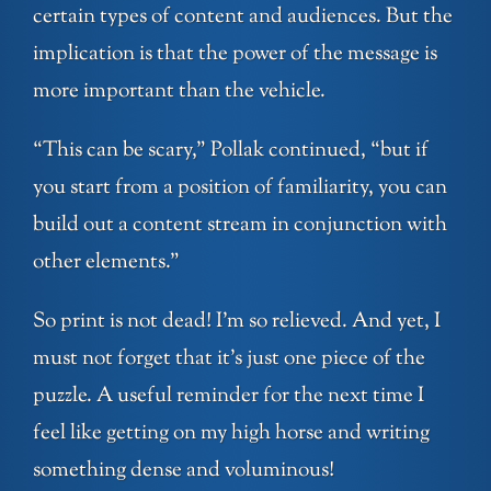
certain types of content and audiences. But the
implication is that the power of the message is
more important than the vehicle.
“This can be scary,” Pollak continued, “but if
you start from a position of familiarity, you can
build out a content stream in conjunction with
other elements.”
So print is not dead! I’m so relieved. And yet, I
must not forget that it’s just one piece of the
puzzle. A useful reminder for the next time I
feel like getting on my high horse and writing
something dense and voluminous!