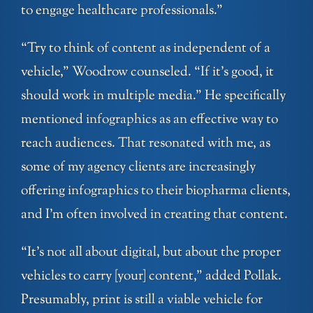
to engage healthcare professionals.”
“Try to think of content as independent of a
vehicle,” Woodrow counseled. “If it’s good, it
should work in multiple media.” He specifically
mentioned infographics as an effective way to
reach audiences. That resonated with me, as
some of my agency clients are increasingly
offering infographics to their biopharma clients,
and I’m often involved in creating that content.
“It’s not all about digital, but about the proper
vehicles to carry [your] content,” added Pollak.
Presumably, print is still a viable vehicle for