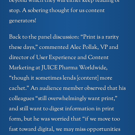
beyond which they will either keep reading or
stop. A sobering thought for us content
generators!
Back to the panel discussion: “Print is a rarity
these days,” commented Alec Pollak, VP and
director of User Experience and Content
Marketing at JUICE Pharma Worldwide,
“though it sometimes lends [content] more
cachet.” An audience member observed that his
colleagues “still overwhelmingly want print,”
and still want to digest information in print
form, but he was worried that “if we move too
fast toward digital, we may miss opportunities