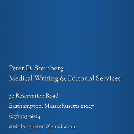
Peter D. Steinberg
Medical Writing & Editorial Services
30 Reservation Road
Easthampton, Massachusetts 01027
(917) 593-9824
steinbergpeter1@gmail.com