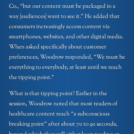
Co., “but our content must be packaged in a
way [audiences] want to see it.” He added that
consumers increasingly access content via
smartphones, websites, and other digital media.
When asked specifically about customer
preferences, Woodrow responded, “We must be
everything to everybody, at least until we reach
the tipping point.”
What is that tipping point? Earlier in the
session, Woodrow noted that most readers of
healthcare content reach “a subconscious
breaking point” after about 70 to 90 seconds,