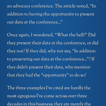
an advocacy conference. The article noted, “In
addition to having the opportunity to present
our data at the conference…”
Once again, I wondered, “What the hell?” Did
they present their data at the conference, or did
they not? If they did, why not say, “In addition
to presenting our data at the conference…”? If
they didn’t present their data, why mention
that they had the “opportunity” to do so?
The three examples I’ve cited are hardly the
most egregious I’ve come across over three
decades in this business; they are merely the