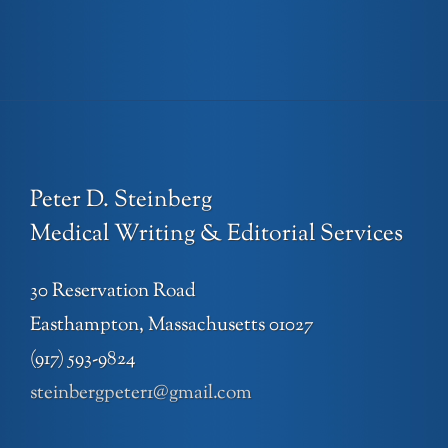
Peter D. Steinberg
Medical Writing & Editorial Services
30 Reservation Road
Easthampton, Massachusetts 01027
(917) 593-9824
steinbergpeter1@gmail.com