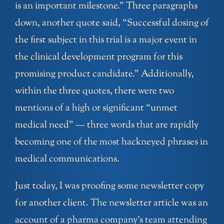
is an important milestone.” Three paragraphs
down, another quote said, “Successful dosing of
the first subject in this trial is a major event in
the clinical development program for this
promising product candidate.” Additionally,
within the three quotes, there were two
mentions of a high or significant “unmet
medical need” — three words that are rapidly
becoming one of the most hackneyed phrases in
medical communications.
Just today, I was proofing some newsletter copy
for another client. The newsletter article was an
account of a pharma company’s team attending