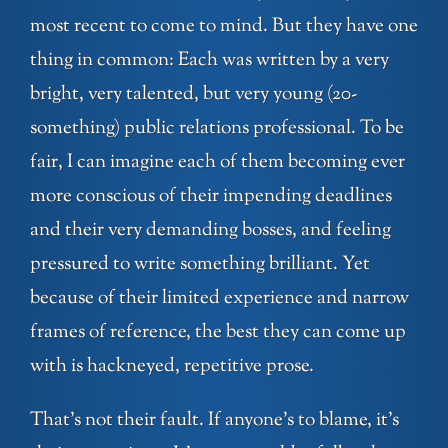
most recent to come to mind. But they have one
thing in common: Each was written by a very
bright, very talented, but very young (20-
something) public relations professional. To be
fair, I can imagine each of them becoming ever
more conscious of their impending deadlines
and their very demanding bosses, and feeling
pressured to write something brilliant. Yet
because of their limited experience and narrow
frames of reference, the best they can come up
with is hackneyed, repetitive prose.
That’s not their fault. If anyone’s to blame, it’s