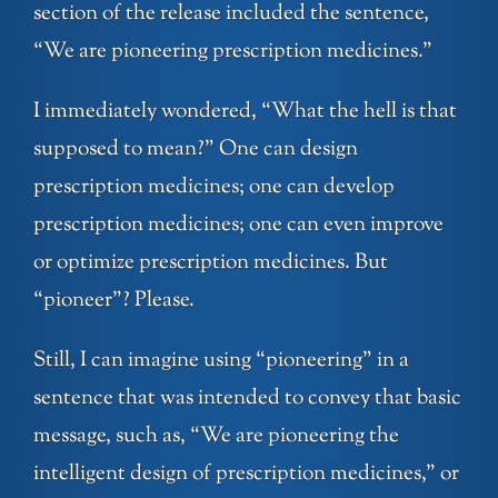
section of the release included the sentence,
“We are pioneering prescription medicines.”
I immediately wondered, “What the hell is that
supposed to mean?” One can design
prescription medicines; one can develop
prescription medicines; one can even improve
or optimize prescription medicines. But
“pioneer”? Please.
Still, I can imagine using “pioneering” in a
sentence that was intended to convey that basic
message, such as, “We are pioneering the
intelligent design of prescription medicines,” or