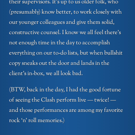
their supervisors. It’s up to us older folk, who
(presumably) know better, to work closely with
our younger colleagues and give them solid,
constructive counsel. I know we all feel there’s
not enough time in the day to accomplish
everything on our to-do lists, but when bullshit
copy sneaks out the door and lands in the
client’s in-box, we all look bad.
(BTW, back in the day, I had the good fortune
of seeing the Clash perform live — twice! —
and those performances are among my favorite
rock ‘n’ roll memories.)