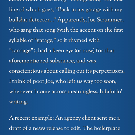
line of which goes, “Back in my garage with my
bullshit detector…” Apparently, Joe Strummer,
who sang that song (with the accent on the first
syllable of “garage,” so it rhymed with
“carriage”), had a keen eye (or nose) for that
aforementioned substance, and was
conscientious about calling out its perpetrators.
I think of poor Joe, who left us way too soon,
whenever I come across meaningless, hifalutin’
writing.
A recent example: An agency client sent me a
draft of a news release to edit. The boilerplate