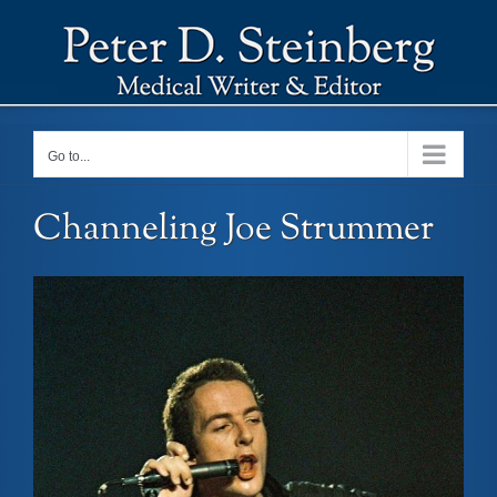
Skip
to
content
Go to...
Channeling Joe Strummer