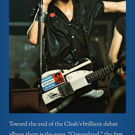
Toward the end of the Clash’s brilliant debut
album there is the song, “Garageland,” the first