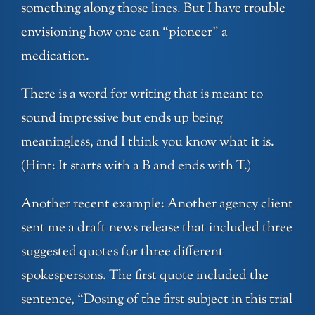
something along those lines. But I have trouble
envisioning how one can “pioneer” a
medication.
There is a word for writing that is meant to
sound impressive but ends up being
meaningless, and I think you know what it is.
(Hint: It starts with a B and ends with T.)
Another recent example: Another agency client
sent me a draft news release that included three
suggested quotes for three different
spokespersons. The first quote included the
sentence, “Dosing of the first subject in this trial