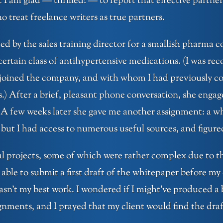
 am glad — thrilled! — to report that effective partnersh
o treat freelance writers as true partners.
ed by the sales training director for a smallish pharm
 certain class of antihypertensive medications. (I was r
joined the company, and with whom I had previously col
s.) After a brief, pleasant phone conversation, she enga
A few weeks later she gave me another assignment: a whi
, but I had access to numerous useful sources, and figured
al projects, some of which were rather complex due to the
able to submit a first draft of the whitepaper before my c
asn’t my best work. I wondered if I might’ve produced a 
nments, and I prayed that my client would find the draft