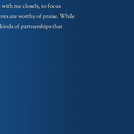
 with me closely, to focus
ents are worthy of praise. While
 kinds of partnerships that