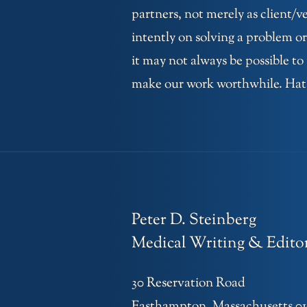
partners, not merely as client/
intently on solving a problem or
it may not always be possible to
make our work worthwhile. Hats o
Peter D. Steinberg
Medical Writing & Editor
30 Reservation Road
Easthampton, Massachusetts 0