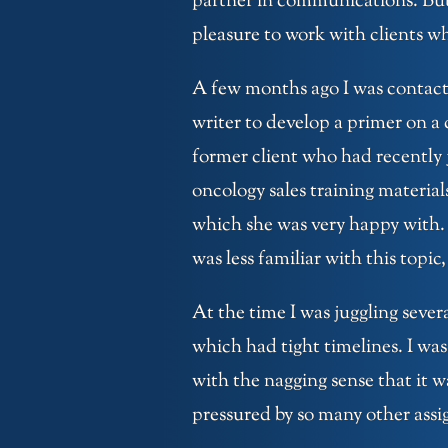
partner in communications. But I
pleasure to work with clients wh
A few months ago I was contact
writer to develop a primer on a
former client who had recently 
oncology sales training material
which she was very happy with. 
was less familiar with this topic
At the time I was juggling sever
which had tight timelines. I was 
with the nagging sense that it w
pressured by so many other assig