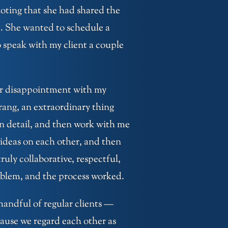
noting that she had shared the
. She wanted to schedule a
 speak with my client a couple
her disappointment with my
ang, an extraordinary thing
n detail, and then work with me
 ideas on each other, and then
ruly collaborative, respectful,
oblem, and the process worked.
 handful of regular clients —
ause we regard each other as