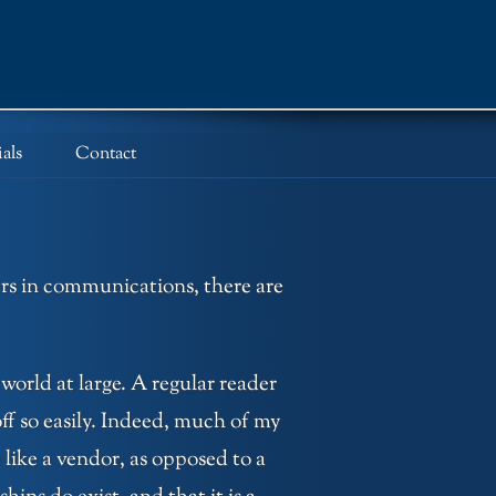
als
Contact
ers in communications, there are
 world at large. A regular reader
ff so easily. Indeed, much of my
like a vendor, as opposed to a