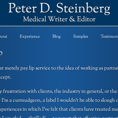
out
Experience
Blog
Samples
Testimoni
p
t merely pay lip service to the idea of working as partn
cept.
y frustration with clients, the industry in general, or the
 I’m a curmudgeon, a label I wouldn’t be able to slough o
riences in which I’ve felt that clients have treated me 