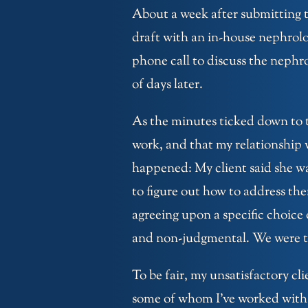
About a week after submitting t
draft with an in-house nephrol
phone call to discuss the nephr
of days later.
As the minutes ticked down to t
work, and that my relationship
happened: My client said she w
to figure out how to address th
agreeing upon a specific choice o
and non-judgmental. We were tw
To be fair, my unsatisfactory cl
some of whom I’ve worked with 