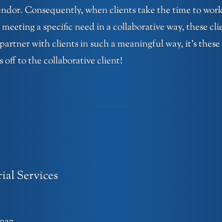
vendor. Consequently, when clients take the time to work
 meeting a specific need in a collaborative way, these cli
 partner with clients in such a meaningful way, it’s these
ff to the collaborative client!
ial Services
1027