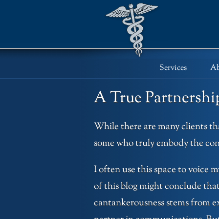
Skip
to
content
Services
Ab
A True Partnershi
While there are many clients tha
some who truly embody the con
I often use this space to voice m
of this blog might conclude that
cantankerousness stems from expe