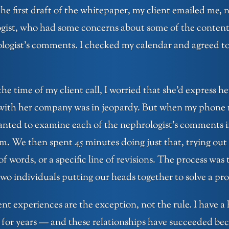
he first draft of the whitepaper, my client emailed me, 
ogist, who had some concerns about some of the content
ologist’s comments. I checked my calendar and agreed to
he time of my client call, I worried that she’d express 
 with her company was in jeopardy. But when my phone r
anted to examine each of the nephrologist’s comments i
em. We then spent 45 minutes doing just that, trying out
f words, or a specific line of revisions. The process was t
o individuals putting our heads together to solve a pr
ient experiences are the exception, not the rule. I have a
for years — and these relationships have succeeded bec