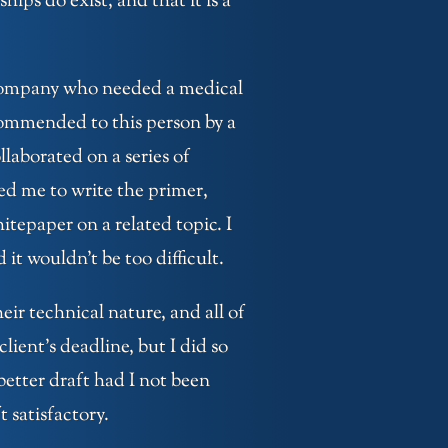
ips do exist, and that it is a
a company who needed a medical
ecommended to this person by a
laborated on a series of
ged me to write the primer,
tepaper on a related topic. I
 it wouldn’t be too difficult.
ir technical nature, and all of
lient’s deadline, but I did so
better draft had I not been
 satisfactory.